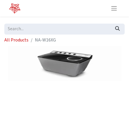
All Products
NA-W16XG