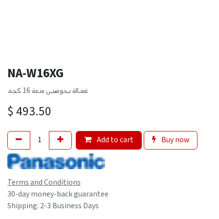
NA-W16XG
غسالة بحوضين سعة 16 كجم
$
493.50
Add to cart
Buy now
Terms and Conditions
30-day money-back guarantee
Shipping: 2-3 Business Days